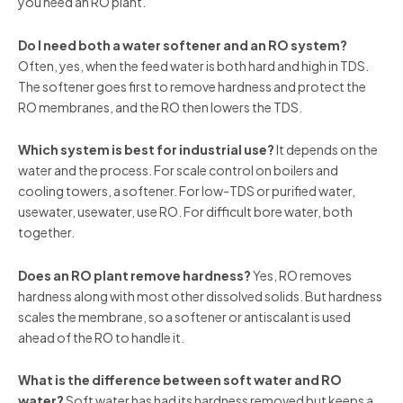
you need an RO plant.
Do I need both a water softener and an RO system?
Often, yes, when the feed water is both hard and high in TDS.
The softener goes first to remove hardness and protect the
RO membranes, and the RO then lowers the TDS.
Which system is best for industrial use?
It depends on the
water and the process. For scale control on boilers and
cooling towers, a softener. For low-TDS or purified water,
usewater, usewater, use RO. For difficult bore water, both
together.
Does an RO plant remove hardness?
Yes, RO removes
hardness along with most other dissolved solids. But hardness
scales the membrane, so a softener or antiscalant is used
ahead of the RO to handle it.
What is the difference between soft water and RO
water?
Soft water has had its hardness removed but keeps a