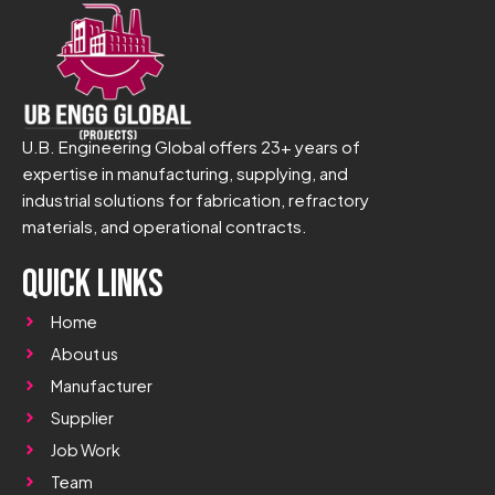
U.B. Engineering Global offers 23+ years of
expertise in manufacturing, supplying, and
industrial solutions for fabrication, refractory
materials, and operational contracts.
Quick Links
Home
About us
Manufacturer
Supplier
Job Work
Team