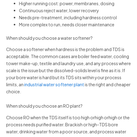
Higher running cost: power, membranes, dosing
Continuous reject water, lower recovery
Needs pre-treatment, including hardness control
More complex to run, needs closer maintenance
When should you choose a water softener?
Choose a softener when hardness is the problem and TDS is
acceptable. The common cases are boiler feed water, cooling
tower make-up, textile and laundry use, and any process where
scale is the issue but the dissolved-solids level is fine as it is. If
your bore water is hard but its TDS sits within your process
limits, an
industrial water softener plant
is the right and cheaper
choice.
When should you choose an RO plant?
Choose RO when the TDS itself is too high orhigh orhigh or the
process needs purified water. Brackish or high-TDS bore
water, drinking water from a poor source, and process water