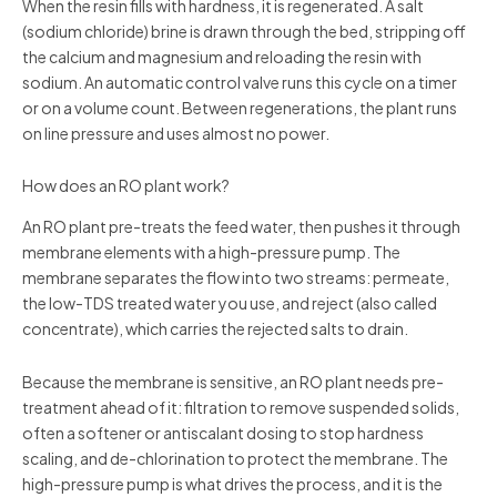
When the resin fills with hardness, it is regenerated. A salt
(sodium chloride) brine is drawn through the bed, stripping off
the calcium and magnesium and reloading the resin with
sodium. An automatic control valve runs this cycle on a timer
or on a volume count. Between regenerations, the plant runs
on line pressure and uses almost no power.
How does an RO plant work?
An RO plant pre-treats the feed water, then pushes it through
membrane elements with a high-pressure pump. The
membrane separates the flow into two streams: permeate,
the low-TDS treated water you use, and reject (also called
concentrate), which carries the rejected salts to drain.
Because the membrane is sensitive, an RO plant needs pre-
treatment ahead of it: filtration to remove suspended solids,
often a softener or antiscalant dosing to stop hardness
scaling, and de-chlorination to protect the membrane. The
high-pressure pump is what drives the process, and it is the