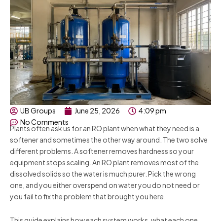
UB Groups
June 25, 2026
4:09 pm
No Comments
Plants often ask us for an RO plant when what they need is a
softener and sometimes the other way around. The two solve
different problems. A softener removes hardness so your
equipment stops scaling. An RO plant removes most of the
dissolved solids so the water is much purer. Pick the wrong
one, and you either overspend on water you do not need or
you fail to fix the problem that brought you here.
This guide explains how each system works, what each one