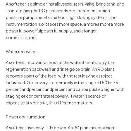
A softener is a simpler install: vessel, resin, valve, brine tank, and
frontal piping. An RO plant needs pre-treatment, a high-
pressure pump, membrane housings, dosing systems, and
instrumentation, so it takes more space, a morea morea more
powerfulpowerfulpowerful supply, and a longer
commissioning.
Water recovery
A softener recovers almost all the water it treats; only the
regeneration backwash and rinse go to drain. An RO plant
recovers a part of the feed, with the rest leaving as reject.
Industrial RO recovery is commonly in the range of 50 to 75
percent andpercent andpercent and can be pushed higher with
staging or concentrate recovery. If water is scarce or
expensive at your site, this difference matters.
Power consumption
A softener uses very little power. An RO plant needs a high-