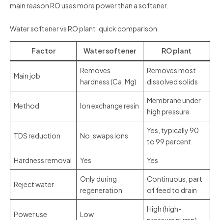
main reason RO uses more power than a softener.
Water softener vs RO plant: quick comparison
Factor
Water softener
RO plant
Removes
Removes most
Main job
hardness (Ca, Mg)
dissolved solids
Membrane under
Method
Ion exchange resin
high pressure
Yes, typically 90
TDS reduction
No, swaps ions
to 99 percent
Hardness removal
Yes
Yes
Only during
Continuous, part
Reject water
regeneration
of feed to drain
High (high-
Power use
Low