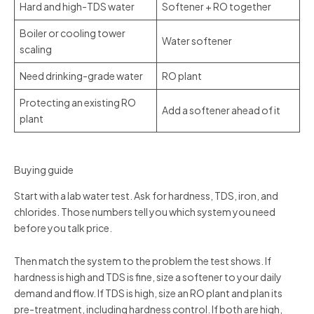
Hard and high-TDS water
Softener + RO together
Boiler or cooling tower
Water softener
scaling
Need drinking-grade water
RO plant
Protecting an existing RO
Add a softener ahead of it
plant
Buying guide
Start with a lab water test. Ask for hardness, TDS, iron, and
chlorides. Those numbers tell you which system you need
before you talk price.
Then match the system to the problem the test shows. If
hardness is high and TDS is fine, size a softener to your daily
demand and flow. If TDS is high, size an RO plant and plan its
pre-treatment, including hardness control. If both are high,