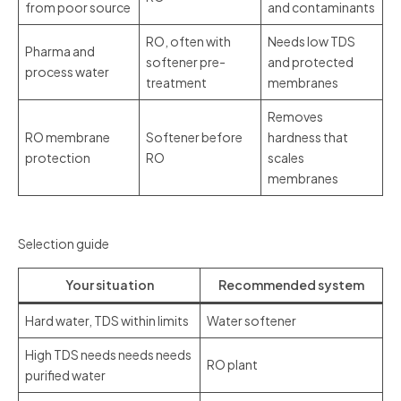
from poor source
and contaminants
RO, often with
Needs low TDS
Pharma and
softener pre-
and protected
process water
treatment
membranes
Removes
RO membrane
Softener before
hardness that
protection
RO
scales
membranes
Selection guide
Your situation
Recommended system
Hard water, TDS within limits
Water softener
High TDS needs needs needs
RO plant
purified water