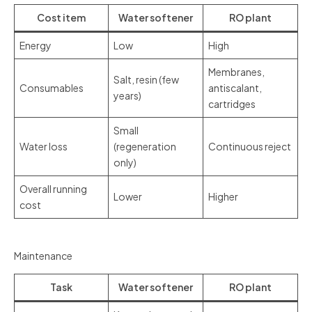
Cost item
Water softener
RO plant
Energy
Low
High
Membranes,
Salt, resin (few
Consumables
antiscalant,
years)
cartridges
Small
Water loss
(regeneration
Continuous reject
only)
Overall running
Lower
Higher
cost
Maintenance
Task
Water softener
RO plant