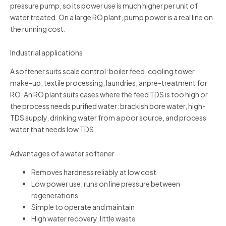
pressure pump, so its power use is much higher per unit of
water treated. On a large RO plant, pump power is a real line on
the running cost.
Industrial applications
A softener suits scale control: boiler feed, cooling tower
make-up, textile processing, laundries, anpre-treatment for
RO. An RO plant suits cases where the feed TDS is too high or
the process needs purified water: brackish bore water, high-
TDS supply, drinking water from a poor source, and process
water that needs low TDS.
Advantages of a water softener
Removes hardness reliably at low cost
Low power use, runs on line pressure between
regenerations
Simple to operate and maintain
High water recovery, little waste