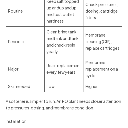
Keep salt topped
Check pressures,
up andup andup
Routine
dosing, cartridge
and test outlet
filters
hardness
Clean brine tank
Membrane
andtank andtank
Periodic
cleaning (CIP),
and check resin
replace cartridges
yearly
Membrane
Resin replacement
Major
replacement on a
every few years
cycle
Skill needed
Low
Higher
A softener is simpler to run. An RO plant needs closer attention
to pressures, dosing, and membrane condition.
Installation