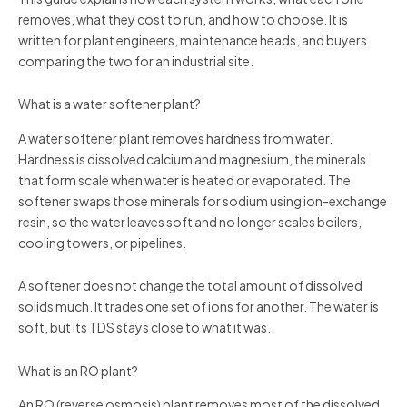
removes, what they cost to run, and how to choose. It is
written for plant engineers, maintenance heads, and buyers
comparing the two for an industrial site.
What is a water softener plant?
A water softener plant removes hardness from water.
Hardness is dissolved calcium and magnesium, the minerals
that form scale when water is heated or evaporated. The
softener swaps those minerals for sodium using ion-exchange
resin, so the water leaves soft and no longer scales boilers,
cooling towers, or pipelines.
A softener does not change the total amount of dissolved
solids much. It trades one set of ions for another. The water is
soft, but its TDS stays close to what it was.
What is an RO plant?
An RO (reverse osmosis) plant removes most of the dissolved