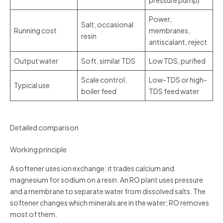
pressure pump)
Power,
Salt, occasional
Running cost
membranes,
resin
antiscalant, reject
Output water
Soft, similar TDS
Low TDS, purified
Scale control,
Low-TDS or high-
Typical use
boiler feed
TDS feed water
Detailed comparison
Working principle
A softener uses ion exchange: it trades calcium and
magnesium for sodium on a resin. An RO plant uses pressure
and a membrane to separate water from dissolved salts. The
softener changes which minerals are in the water; RO removes
most of them.