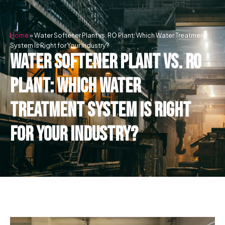
Skip
to
content
Home
»
Water Softener Plant vs. RO Plant: Which Water Treatment
System Is Right for Your Industry?
Water Softener Plant vs. RO
Plant: Which Water
Treatment System Is Right
for Your Industry?