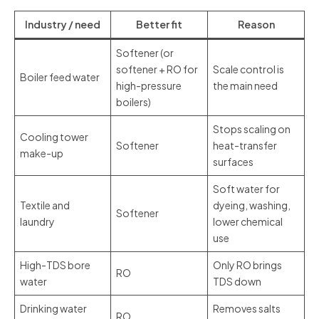
Industry / need
Better fit
Reason
Softener (or
softener + RO for
Scale control is
Boiler feed water
high-pressure
the main need
boilers)
Stops scaling on
Cooling tower
Softener
heat-transfer
make-up
surfaces
Soft water for
Textile and
dyeing, washing,
Softener
laundry
lower chemical
use
High-TDS bore
Only RO brings
RO
water
TDS down
Drinking water
Removes salts
RO