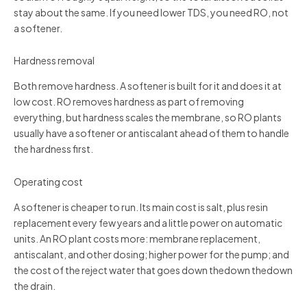
stay about the same. If you need lower TDS, you need RO, not
a softener.
Hardness removal
Both remove hardness. A softener is built for it and does it at
low cost. RO removes hardness as part of removing
everything, but hardness scales the membrane, so RO plants
usually have a softener or antiscalant ahead of them to handle
the hardness first.
Operating cost
A softener is cheaper to run. Its main cost is salt, plus resin
replacement every few years and a little power on automatic
units. An RO plant costs more: membrane replacement,
antiscalant, and other dosing; higher power for the pump; and
the cost of the reject water that goes down thedown thedown
the drain.