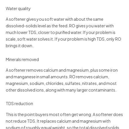
Water quality
A softener gives you soft water with about the same
dissolved-solids level as the feed. RO gives you water with
much lower TDS, closer to purified water. If your problem is
scale, soft water solves it. If your problem is high TDS, only RO
brings it down.
Minerals removed
A softener removes calcium and magnesium, plus some iron
and manganese in small amounts. RO removes calcium,
magnesium, sodium, chlorides, sulfates, nitrates, and most
other dissolved ions, along with many larger contaminants.
TDS reduction
This is the point buyers most often get wrong. A softener does
not reduce TDS. It replaces calcium and magnesium with
sodium of roughly equal weight, so the total dissolved solids