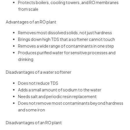
Protects boilers, cooling towers, and RO membranes
from scale
Advantages of an RO plant
Removes most dissolved solids, not just hardness
Brings down high TDS that a softener cannot touch
Removes a wide range of contaminants in one step
Produces purified water for sensitive processes and
drinking
Disadvantages of a water softener
Does not reduce TDS
Adds a small amount of sodium to the water
Needs salt and periodic resin replacement
Does not remove most contaminants beyond hardness
and some iron
Disadvantages of an RO plant