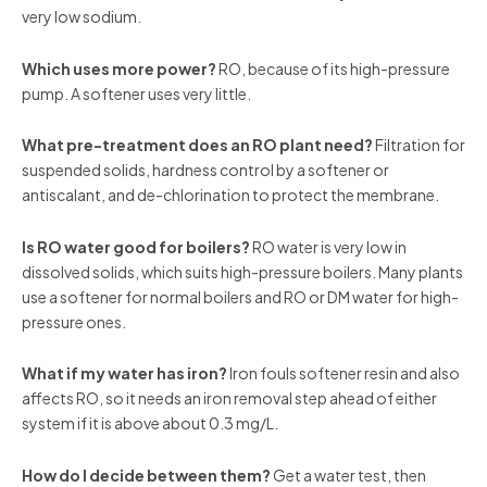
very low sodium.
Which uses more power?
RO, because of its high-pressure
pump. A softener uses very little.
What pre-treatment does an RO plant need?
Filtration for
suspended solids, hardness control by a softener or
antiscalant, and de-chlorination to protect the membrane.
Is RO water good for boilers?
RO water is very low in
dissolved solids, which suits high-pressure boilers. Many plants
use a softener for normal boilers and RO or DM water for high-
pressure ones.
What if my water has iron?
Iron fouls softener resin and also
affects RO, so it needs an iron removal step ahead of either
system if it is above about 0.3 mg/L.
How do I decide between them?
Get a water test, then