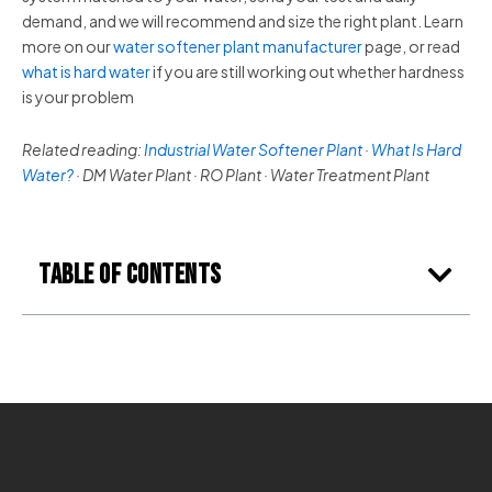
demand, and we will recommend and size the right plant. Learn
more on our
water softener plant manufacturer
page, or read
what is hard water
if you are still working out whether hardness
is your problem
Related reading:
Industrial Water Softener Plant
·
What Is Hard
Water?
· DM Water Plant · RO Plant · Water Treatment Plant
Table of Contents