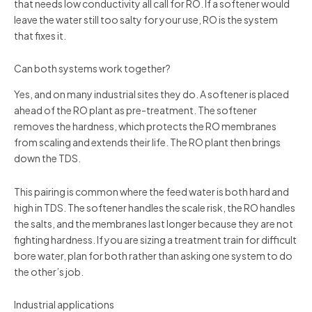
that needs low conductivity all call for RO. If a softener would
leave the water still too salty for your use, RO is the system
that fixes it.
Can both systems work together?
Yes, and on many industrial sites they do. A softener is placed
ahead of the RO plant as pre-treatment. The softener
removes the hardness, which protects the RO membranes
from scaling and extends their life. The RO plant then brings
down the TDS.
This pairing is common where the feed water is both hard and
high in TDS. The softener handles the scale risk, the RO handles
the salts, and the membranes last longer because they are not
fighting hardness. If you are sizing a treatment train for difficult
bore water, plan for both rather than asking one system to do
the other’s job.
Industrial applications