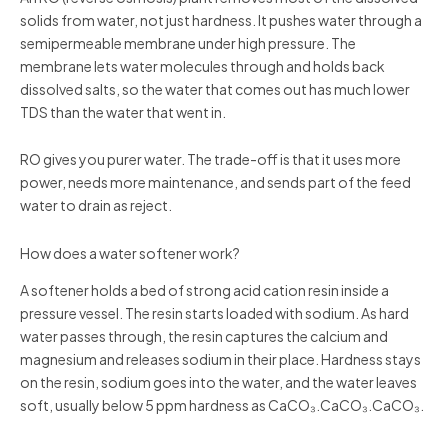
solids from water, not just hardness. It pushes water through a
semipermeable membrane under high pressure. The
membrane lets water molecules through and holds back
dissolved salts, so the water that comes out has much lower
TDS than the water that went in.
RO gives you purer water. The trade-off is that it uses more
power, needs more maintenance, and sends part of the feed
water to drain as reject.
How does a water softener work?
A softener holds a bed of strong acid cation resin inside a
pressure vessel. The resin starts loaded with sodium. As hard
water passes through, the resin captures the calcium and
magnesium and releases sodium in their place. Hardness stays
on the resin, sodium goes into the water, and the water leaves
soft, usually below 5 ppm hardness as CaCO₃.CaCO₃.CaCO₃.