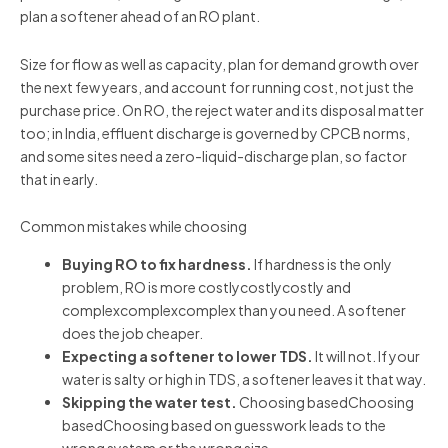
plan a softener ahead of an RO plant.
Size for flow as well as capacity, plan for demand growth over
the next few years, and account for running cost, not just the
purchase price. On RO, the reject water and its disposal matter
too; in India, effluent discharge is governed by CPCB norms,
and some sites need a zero-liquid-discharge plan, so factor
that in early.
Common mistakes while choosing
Buying RO to fix hardness.
If hardness is the only
problem, RO is more costlycostlycostly and
complexcomplexcomplex than you need. A softener
does the job cheaper.
Expecting a softener to lower TDS.
It will not. If your
water is salty or high in TDS, a softener leaves it that way.
Skipping the water test.
Choosing basedChoosing
basedChoosing based on guesswork leads to the
wrong system or the wrong size.