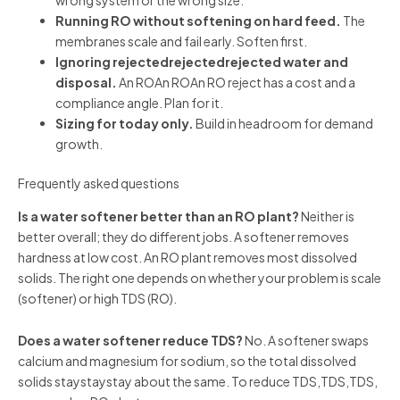
Running RO without softening on hard feed.
The
membranes scale and fail early. Soften first.
Ignoring rejectedrejectedrejected water and
disposal.
An ROAn ROAn RO reject has a cost and a
compliance angle. Plan for it.
Sizing for today only.
Build in headroom for demand
growth.
Frequently asked questions
Is a water softener better than an RO plant?
Neither is
better overall; they do different jobs. A softener removes
hardness at low cost. An RO plant removes most dissolved
solids. The right one depends on whether your problem is scale
(softener) or high TDS (RO).
Does a water softener reduce TDS?
No. A softener swaps
calcium and magnesium for sodium, so the total dissolved
solids staystaystay about the same. To reduce TDS,TDS,TDS,