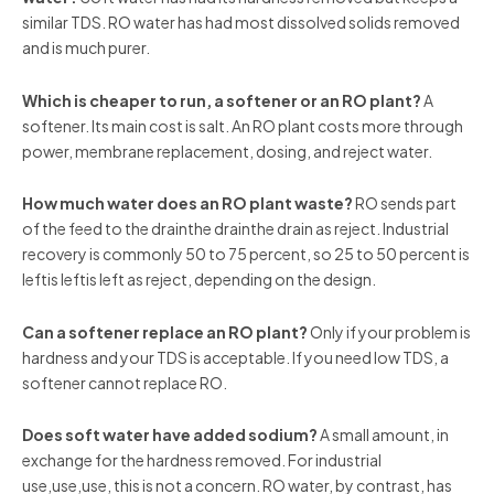
similar TDS. RO water has had most dissolved solids removed
and is much purer.
Which is cheaper to run, a softener or an RO plant?
A
softener. Its main cost is salt. An RO plant costs more through
power, membrane replacement, dosing, and reject water.
How much water does an RO plant waste?
RO sends part
of the feed to the drainthe drainthe drain as reject. Industrial
recovery is commonly 50 to 75 percent, so 25 to 50 percent is
leftis leftis left as reject, depending on the design.
Can a softener replace an RO plant?
Only if your problem is
hardness and your TDS is acceptable. If you need low TDS, a
softener cannot replace RO.
Does soft water have added sodium?
A small amount, in
exchange for the hardness removed. For industrial
use,use,use, this is not a concern. RO water, by contrast, has