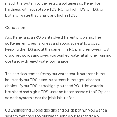
match the system to the result: a softenera softener for
hardness with acceptable TDS, RO for high TDS, orTDS, or
both for water that is hard and high in TDS.
Conclusion
A softener and an RO plant solve different problems. The
softener removes hardness and stops scale at low cost,
keeping the TDS about the same. The RO plant removes most
dissolved solids and gives you purified water at a higher running
cost and with reject water to manage.
The decision comes from your water test. If hardness is the
issue and your TDS is fine, a softener is the right, cheaper
choice. If your TDS is too high, you need RO. If the water is
both hard and high in TDS, use a softener ahead of an RO plant
so each system does the job it is built for.
UB Engineering Global designs and builds both. If you want a
system matched to your water, send your test and daily