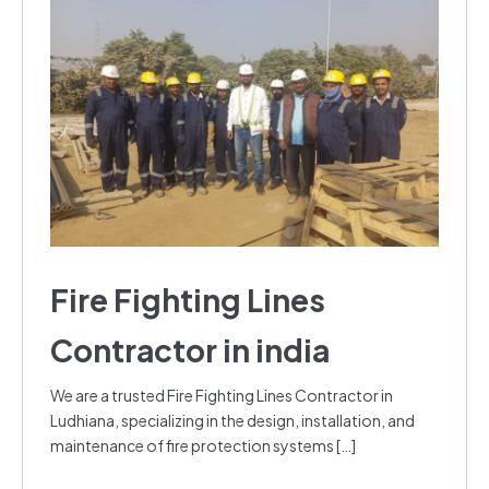
Fire Fighting Lines
Contractor in india
We are a trusted Fire Fighting Lines Contractor in
Ludhiana, specializing in the design, installation, and
maintenance of fire protection systems […]