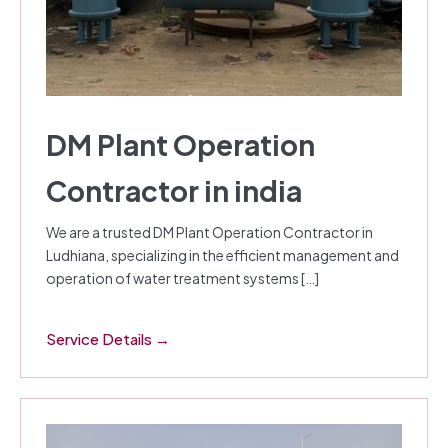
DM Plant Operation
Contractor in india
We are a trusted DM Plant Operation Contractor in
Ludhiana, specializing in the efficient management and
operation of water treatment systems […]
Service Details →