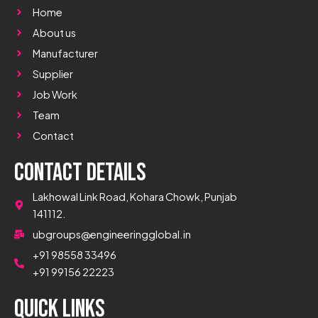
Home
About us
Manufacturer
Supplier
Job Work
Team
Contact
Contact Details
Lakhowal Link Road, Kohara Chowk, Punjab
141112.
ubgroups@engineeringglobal.in
+91 98558 33496
+91 99156 22223
Quick Links