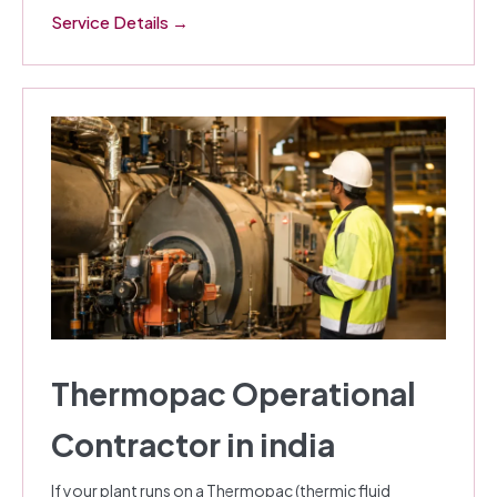
Service Details →
Thermopac Operational
Contractor in india
If your plant runs on a Thermopac (thermic fluid