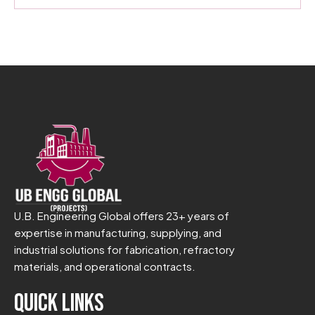
U.B. Engineering Global offers 23+ years of
expertise in manufacturing, supplying, and
industrial solutions for fabrication, refractory
materials, and operational contracts.
Quick Links