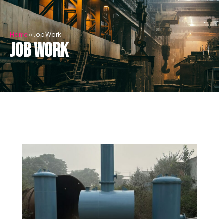
Skip
to
content
Home
»
Job Work
job work