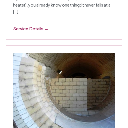
heater), you already know one thing: it never fails at a
[…]
Service Details →