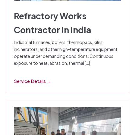
Refractory Works
Contractor in India
Industrial furnaces, boilers, thermopacs, kilns,
incinerators, and other high-temperature equipment
operate under demanding conditions. Continuous
exposure to heat, abrasion, thermal […]
Service Details →