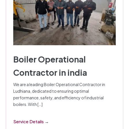
Boiler Operational
Contractor in india
We are a leading Boiler Operational Contractor in
Ludhiana, dedicated to ensuring optimal
performance, safety, and efficiency of industrial
boilers. With […]
Service Details →