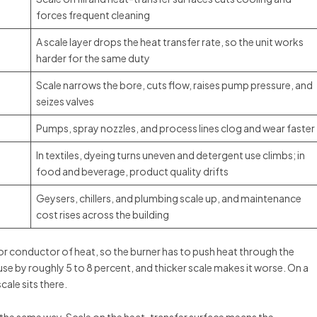
forces frequent cleaning
A scale layer drops the heat transfer rate, so the unit works
harder for the same duty
Scale narrows the bore, cuts flow, raises pump pressure, and
seizes valves
Pumps, spray nozzles, and process lines clog and wear faster
In textiles, dyeing turns uneven and detergent use climbs; in
food and beverage, product quality drifts
Geysers, chillers, and plumbing scale up, and maintenance
cost rises across the building
poor conductor of heat, so the burner has to push heat through the
 use by roughly 5 to 8 percent, and thicker scale makes it worse. On a
scale sits there.