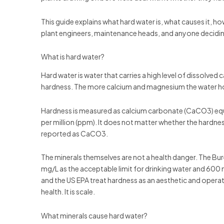
This guide explains what hard water is, what causes it, how
plant engineers, maintenance heads, and anyone decidin
What is hard water?
Hard water is water that carries a high level of dissolv
hardness. The more calcium and magnesium the water hold
Hardness is measured as calcium carbonate (CaCO3) equival
per million (ppm). It does not matter whether the hard
reported as CaCO3.
The minerals themselves are not a health danger. The Bu
mg/L as the acceptable limit for drinking water and 600 
and the US EPA treat hardness as an aesthetic and operati
health. It is scale.
What minerals cause hard water?