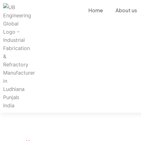
Skip
Home
About us
to
content