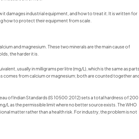
 it damages industrial equipment, and how to treat it. It is written for
g how to protect their equipment from scale.
ed calcium and magnesium. These two minerals are the main cause of
s, the harder it is.
ent, usually in milligrams per litre (mg/L), which is the same as part
ness comes from calcium or magnesium; both are counted together an
reau of Indian Standards (IS 10500:2012) sets a total hardness of 200
mg/L as the permissible limit where no better source exists. The WHO
onal matter rather than a health risk. For industry, the problem is not