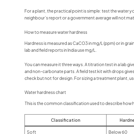
For a plant, the practical point is simple: test the water
neighbour’s report or a government average will not mat
How to measure water hardness
Hardness is measured as CaCO3 in mg/L (ppm) or in grains
lab and field reports in India use mg/L.
You can measure it three ways. A titration test in a lab g
and non-carbonate parts. A field test kit with drops gives 
check but not for design. For sizing a treatment plant, use
Water hardness chart
This is the common classification used to describe how h
Classification
Hardne
Soft
Below 60