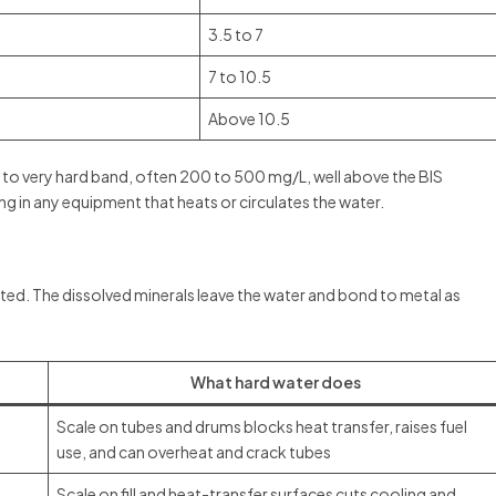
3.5 to 7
7 to 10.5
Above 10.5
rd to very hard band, often 200 to 500 mg/L, well above the BIS
ng in any equipment that heats or circulates the water.
ted. The dissolved minerals leave the water and bond to metal as
What hard water does
Scale on tubes and drums blocks heat transfer, raises fuel
use, and can overheat and crack tubes
Scale on fill and heat-transfer surfaces cuts cooling and