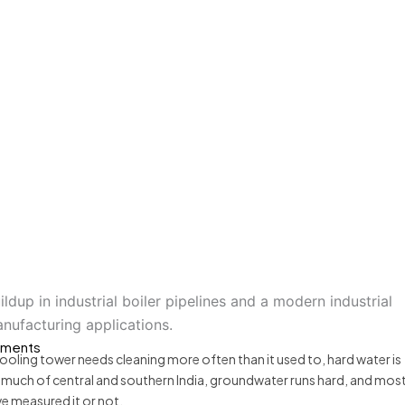
Industrial Solutions
? Causes, Effects and I
ments
r cooling tower needs cleaning more often than it used to, hard water is
d much of central and southern India, groundwater runs hard, and mos
ve measured it or not.