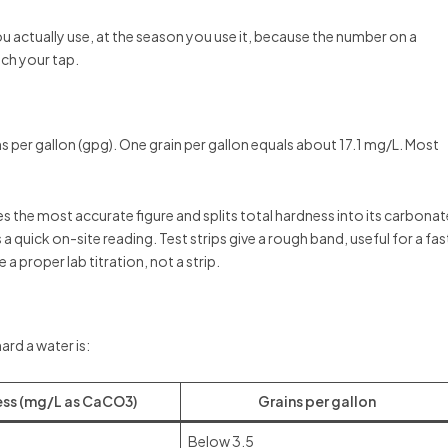
 you actually use, at the season you use it, because the number on a
ch your tap.
 per gallon (gpg). One grain per gallon equals about 17.1 mg/L. Most
ives the most accurate figure and splits total hardness into its carbonat
a quick on-site reading. Test strips give a rough band, useful for a fas
 a proper lab titration, not a strip.
ard a water is:
ss (mg/L as CaCO3)
Grains per gallon
Below 3.5