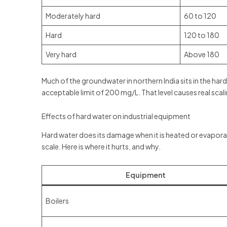
Moderately hard
60 to 120
Hard
120 to 180
Very hard
Above 180
Much of the groundwater in northern India sits in the ha
acceptable limit of 200 mg/L. That level causes real scali
Effects of hard water on industrial equipment
Hard water does its damage when it is heated or evapora
scale. Here is where it hurts, and why.
Equipment
Boilers