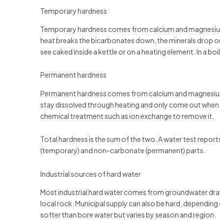
Temporary hardness
Temporary hardness comes from calcium and magnesium b
heat breaks the bicarbonates down, the minerals drop out 
see caked inside a kettle or on a heating element. In a boi
Permanent hardness
Permanent hardness comes from calcium and magnesium s
stay dissolved through heating and only come out when
chemical treatment such as ion exchange to remove it.
Total hardness is the sum of the two. A water test reports
(temporary) and non-carbonate (permanent) parts.
Industrial sources of hard water
Most industrial hard water comes from groundwater drawn
local rock. Municipal supply can also be hard, depending 
softer than bore water but varies by season and region.