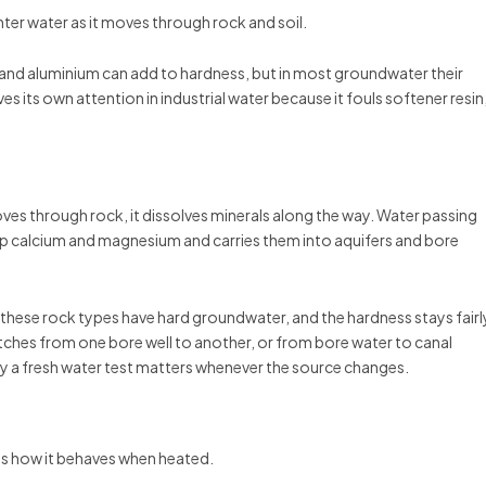
er water as it moves through rock and soil.
 and aluminium can add to hardness, but in most groundwater their
s its own attention in industrial water because it fouls softener resin
oves through rock, it dissolves minerals along the way. Water passing
p calcium and magnesium and carries them into aquifers and bore
 these rock types have hard groundwater, and the hardness stays fairl
tches from one bore well to another, or from bore water to canal
hy a fresh water test matters whenever the source changes.
es how it behaves when heated.