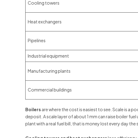
Cooling towers
Heat exchangers
Pipelines
Industrial equipment
Manufacturing plants
Commercial buildings
Boilers
are where the cost is easiest to see. Scale is a 
deposit. A scale layer of about 1 mm can raise boiler fuel
plant with a real fuel bill, that is money lost every day the 