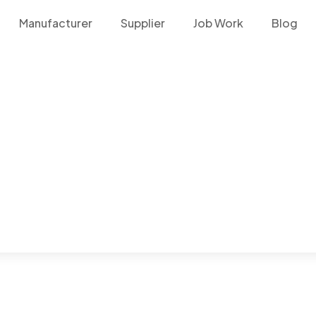
Manufacturer
Supplier
Job Work
Blog