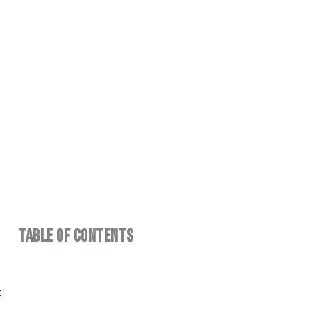
ndustrial
Table of Contents
t