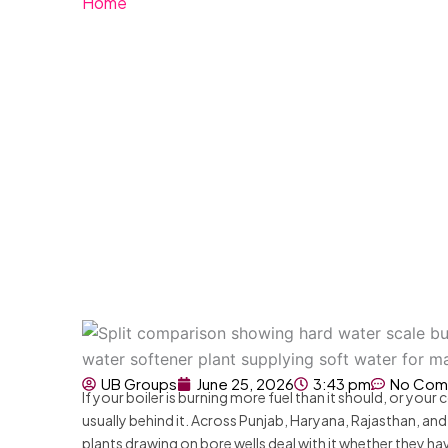
Home
»
What Is Hard Water? Causes, Effects and 
What Is Hard Water
Solutions
UB Groups
June 25, 2026
3:43 pm
No Com
If your boiler is burning more fuel than it should, or you
usually behind it. Across Punjab, Haryana, Rajasthan, an
plants drawing on bore wells deal with it whether they ha