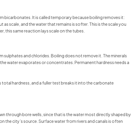
icarbonates. It is called temporary because boiling removes it:
as scale, and the water that remains is softer. This is the scale you
ler, this same reaction lays scale on the tubes.
ulphates and chlorides. Boiling does not remove it. The minerals
 the water evaporates or concentrates. Permanent hardness needs a
 total hardness, and a fuller test breaks it into the carbonate
 through bore wells, since that is the water most directly shaped by
on the city’s source. Surface water from rivers and canals is often