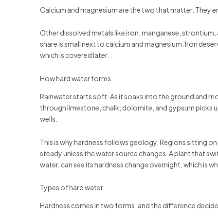
Calcium and magnesium are the two that matter. They ent
Other dissolved metals like iron, manganese, strontium,
share is small next to calcium and magnesium. Iron deserve
which is covered later.
How hard water forms
Rainwater starts soft. As it soaks into the ground and m
through limestone, chalk, dolomite, and gypsum picks u
wells.
This is why hardness follows geology. Regions sitting on
steady unless the water source changes. A plant that swi
water, can see its hardness change overnight, which is w
Types of hard water
Hardness comes in two forms, and the difference decid