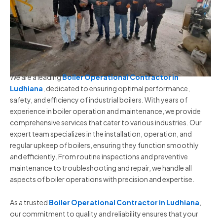
We are a leading
Boiler Operational Contractor in
Ludhiana
, dedicated to ensuring optimal performance,
safety, and efficiency of industrial boilers. With years of
experience in boiler operation and maintenance, we provide
comprehensive services that cater to various industries. Our
expert team specializes in the installation, operation, and
regular upkeep of boilers, ensuring they function smoothly
and efficiently. From routine inspections and preventive
maintenance to troubleshooting and repair, we handle all
aspects of boiler operations with precision and expertise.
As a trusted
Boiler Operational Contractor in Ludhiana
,
our commitment to quality and reliability ensures that your