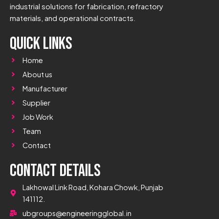
industrial solutions for fabrication, refractory
materials, and operational contracts.
Quick Links
Home
About us
Manufacturer
Supplier
Job Work
Team
Contact
Contact Details
Lakhowal Link Road, Kohara Chowk, Punjab
141112.
ubgroups@engineeringglobal.in