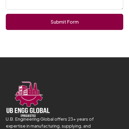
Submit Form
U.B. Engineering Global offers 23+ years of
expertise in manufacturing, supplying, and