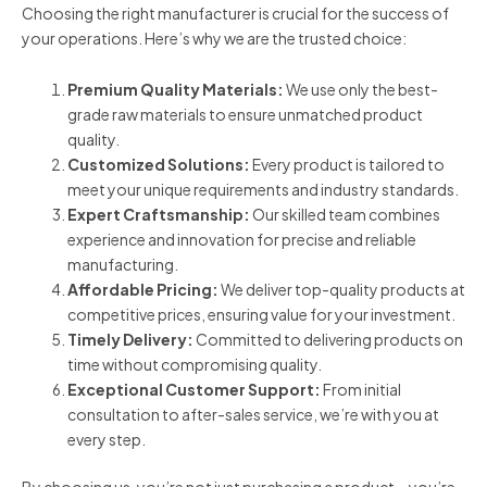
Choosing the right manufacturer is crucial for the success of
your operations. Here’s why we are the trusted choice:
Premium Quality Materials:
We use only the best-
grade raw materials to ensure unmatched product
quality.
Customized Solutions:
Every product is tailored to
meet your unique requirements and industry standards.
Expert Craftsmanship:
Our skilled team combines
experience and innovation for precise and reliable
manufacturing.
Affordable Pricing:
We deliver top-quality products at
competitive prices, ensuring value for your investment.
Timely Delivery:
Committed to delivering products on
time without compromising quality.
Exceptional Customer Support:
From initial
consultation to after-sales service, we’re with you at
every step.