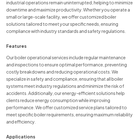
industrial operations remain uninterrupted, helping to minimize
downtime and maximize productivity. Whether you operate a
small or large-scale facility, we offer customized boiler
solutions tailored to meet your specific needs, ensuring
compliance with industry standards and safety regulations.
Features
Our boiler operational services include regular maintenance
and inspections to ensure optimal performance, preventing
costly breakdowns and reducing operational costs. We
specialize in safety and compliance, ensuring that all boiler
systems meet industry regulations and minimize the risk of
accidents. Additionally, our energy-efficient solutions help
clients reduce energy consumption while improving
performance. We offer customized service plans tailored to
meet specific boiler requirements, ensuring maximum reliability
and efficiency.
Applications