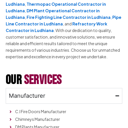
Ludhiana
,
Thermopac Operational Contractor in
Ludhiana
,
DM Plant Operational Contractor in
Ludhiana
,
Fire Fighting Line Contractor in Ludhiana
,
Pipe
Line Contractor in Ludhiana
, and
Refractory Work
Contractor in Ludhiana
. With our dedication to quality,
customer satisfaction, and innovative solutions, we ensure
reliable and efficient results tailored to meet the unique
requirements of various industries. Choose us for unmatched
expertise and excellence in every project we undertake.
our
services
Manufacturer
C.I Fire Doors Manufacturer
Chimneys Manufacturer
DM Plants Manufacturer