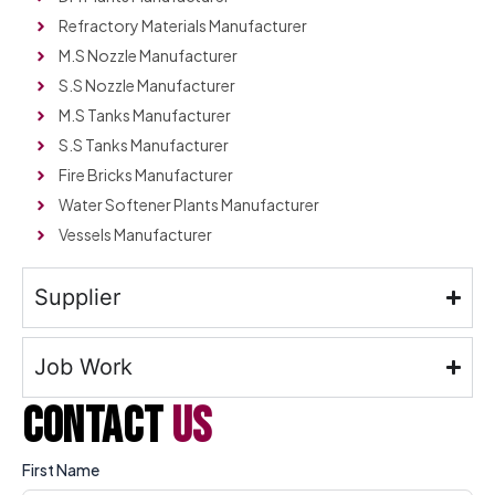
Refractory Materials Manufacturer
M.S Nozzle Manufacturer
S.S Nozzle Manufacturer
M.S Tanks Manufacturer
S.S Tanks Manufacturer
Fire Bricks Manufacturer
Water Softener Plants Manufacturer
Vessels Manufacturer
Supplier
Job Work
contact
us
First Name