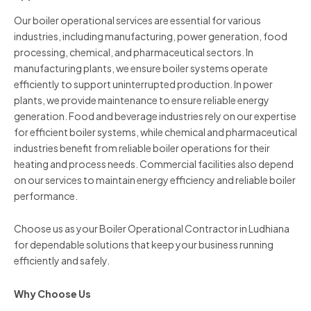
Our boiler operational services are essential for various
industries, including manufacturing, power generation, food
processing, chemical, and pharmaceutical sectors. In
manufacturing plants, we ensure boiler systems operate
efficiently to support uninterrupted production. In power
plants, we provide maintenance to ensure reliable energy
generation. Food and beverage industries rely on our expertise
for efficient boiler systems, while chemical and pharmaceutical
industries benefit from reliable boiler operations for their
heating and process needs. Commercial facilities also depend
on our services to maintain energy efficiency and reliable boiler
performance.
Choose us as your Boiler Operational Contractor in Ludhiana
for dependable solutions that keep your business running
efficiently and safely.
Why Choose Us