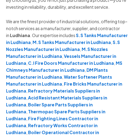
By choosing us, you’re not just purchasing a product—you’re
investing in reliability, durability, and excellent service.
We are the finest provider of industrial solutions, offering top-
notch services as a manufacturer, supplier, and contractor
in
Ludhiana
. Our expertise includes
S.S Tanks Manufacturer
in Ludhiana
,
M.S Tanks Manufacturer in Ludhiana
,
S.S
Nozzles Manufacturer in Ludhiana
,
M.S Nozzles
Manufacturer in Ludhiana
,
Vessels Manufacturer in
Ludhiana
,
C.I Fire Doors Manufacturer in Ludhiana
,
MS
Chimneys Manufacturer in Ludhiana
,
DM Plants
Manufacturer in Ludhiana
,
Water Softener Plants
Manufacturer in Ludhiana
,
Fire Bricks Manufacturer in
Ludhiana
,
Refractory Materials Suppliers in
Ludhiana
,
Acid Resistant Materials Suppliers in
Ludhiana
,
Boiler Spare Parts Suppliers in
Ludhiana
,
Thermopac Spare Parts Suppliers in
Ludhiana
,
Fire Fighting Lines Contractor in
Ludhiana
,
Refractory Works Contractor in
Ludhiana
,
Boiler Operational Contractor in