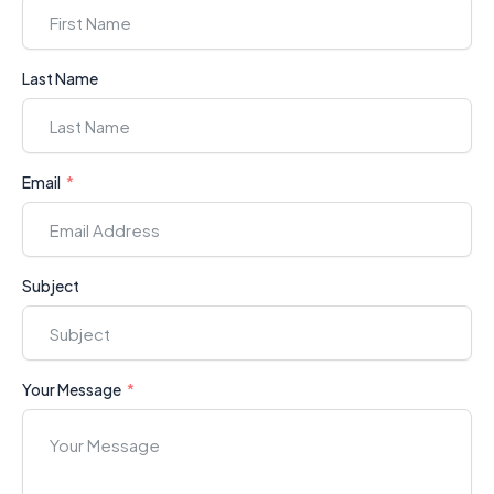
Last Name
Email
Subject
Your Message