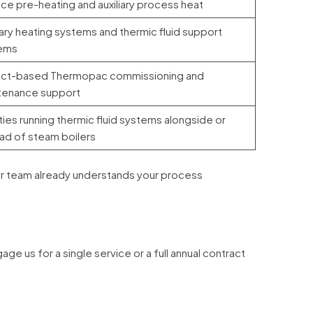
ce pre-heating and auxiliary process heat
iary heating systems and thermic fluid support
ems
ect-based Thermopac commissioning and
tenance support
ities running thermic fluid systems alongside or
ad of steam boilers
, our team already understands your process
s for a single service or a full annual contract