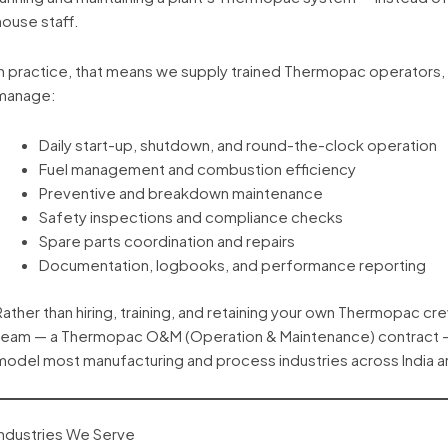
house staff.
In practice, that means we supply trained Thermopac operators,
manage:
Daily start-up, shutdown, and round-the-clock operation
Fuel management and combustion efficiency
Preventive and breakdown maintenance
Safety inspections and compliance checks
Spare parts coordination and repairs
Documentation, logbooks, and performance reporting
Rather than hiring, training, and retaining your own Thermopac c
team — a Thermopac O&M (Operation & Maintenance) contract — u
model most manufacturing and process industries across India a
Industries We Serve