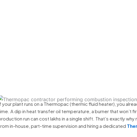
ional Contractor in 
If your plant runs on a Thermopac (thermic fluid heater), you alrea
time. A dip in heat transfer oil temperature, a burner that won’t f
production run can cost lakhs in a single shift. That’s exactly why
from in-house, part-time supervision and hiring a dedicated
Ther