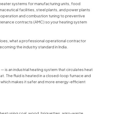
heater systems for manufacturing units, food
rmaceutical facilities, steel plants, and power plants
 operation and combustion tuning to preventive
enance contracts (AMC) so your heating system
oes, what a professional operational contractor
ecoming the industry standard in India.
— is an industrial heating system that circulates heat
eat. The fluid is heated in a closed-loop furnace and
 which makes it safer and more energy-efficient
heat using coal, wood, briquettes, agro-waste,