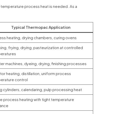
-temperature process heat is needed. As a
Typical Thermopac Application
ess heating, drying chambers, curing ovens
ng, frying, drying, pasteurization at controlled
eratures
er machines, dyeing, drying, finishing processes
or heating, distillation, uniform process
erature control
g cylinders, calendaring, pulp processing heat
le process heating with tight temperature
rance