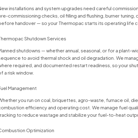
New installations and system upgrades need careful commissionin
pre-commissioning checks, oil filling and flushing, burner tuning, c
before handover — so your Thermopac starts its operating life cor
Thermopac Shutdown Services
Planned shutdowns — whether annual, seasonal, or for a plant-
sequence to avoid thermal shock and oil degradation. We manage
where required, and documented restart readiness, so your sh
of a risk window.
Fuel Management
Whether you run on coal, briquettes, agro-waste, furnace oil, dies
combustion efficiency and operating cost. We manage fuel qual
tracking to reduce wastage and stabilize your fuel-to-heat outpu
Combustion Optimization