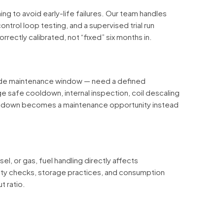
g to avoid early-life failures. Our team handles
ontrol loop testing, and a supervised trial run
rectly calibrated, not “fixed” six months in.
wide maintenance window — need a defined
 safe cooldown, internal inspection, coil descaling
utdown becomes a maintenance opportunity instead
el, or gas, fuel handling directly affects
ity checks, storage practices, and consumption
t ratio.